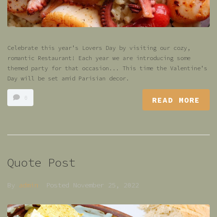
Celebrate this year's Lovers Day by visiting our cozy,
romantic Restaurant! Each year we are introducing some
themed party for that occasion... This time the Valentine's
Day will be set amid Parisian decor.
0
READ MORE
Quote Post
By
admin
Posted
November 25, 2022