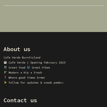
About us
Cafe Verde Burntisland
Cafe Verde | Opening February 2025
Great Food
Great Vibes
Modern • Hip • Fresh
Where good times brew!
Follow for updates & sneak peeks!
Contact us