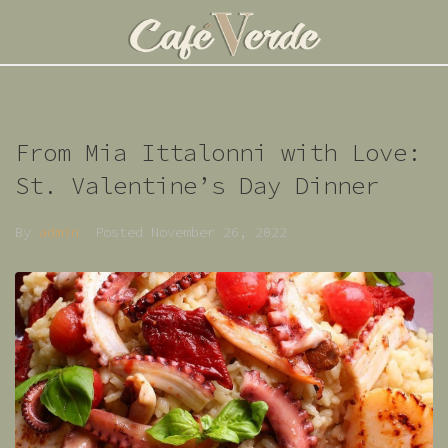
From Mia Ittalonni with Love:
St. Valentine’s Day Dinner
By
admin
Posted
November 26, 2022