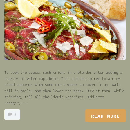
To cook the sauce: mash onions in a blender after adding a
quarter of water cup there. Then add that puree to a mid-
sized saucepan with some extra water to cover it up. Wait
till it boils, and then lower the heat. Stew it then, while
stirring, till all the liquid vaporizes. Add some
vinegar,...
0
READ MORE